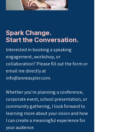
Spark Change.
Start the Conversation.
Interested in booking a speaking
engagement, workshop, or
collaboration? Please fill out the form or
email me directly at
info@anneaspler.com
.
Whether you’re planning a conference,
corporate event, school presentation, or
community gathering, I look forward to
learning more about your vision and how
I can create a meaningful experience for
your audience.