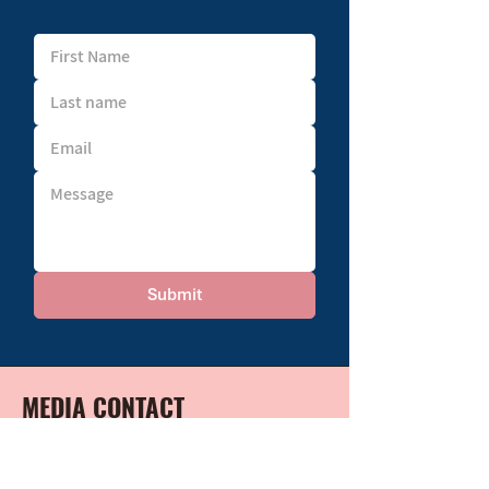
Submit
MEDIA CONTACT
For any media or speaking inquiries,
please contact: