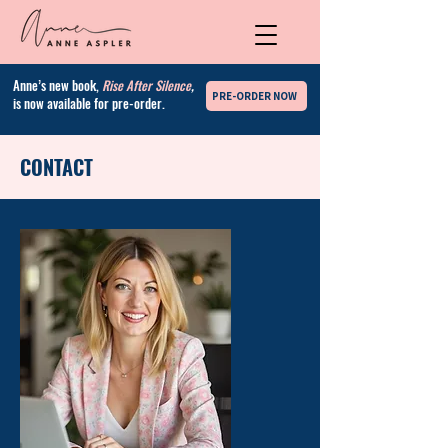
Anne’s new book,
Rise After Silence
,
PRE-ORDER NOW
is now available for pre-order.
CONTACT